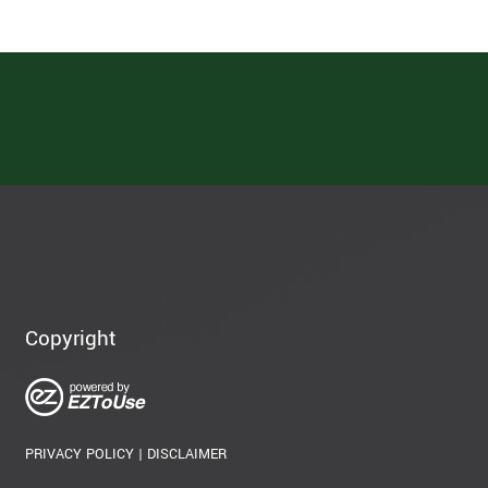
Copyright
PRIVACY POLICY
|
DISCLAIMER