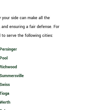
 your side can make all the
, and ensuring a fair defense. For
to serve the following cities:
Persinger
Pool
Richwood
Summersville
Swiss
Tioga
Werth