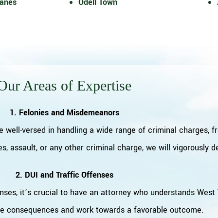
Lanes
Odell Town
Our Areas of Expertise
1. Felonies and Misdemeanors
e well-versed in handling a wide range of criminal charges, 
s, assault, or any other criminal charge, we will vigorously 
2. DUI and Traffic Offenses
nses, it’s crucial to have an attorney who understands West V
he consequences and work towards a favorable outcome.