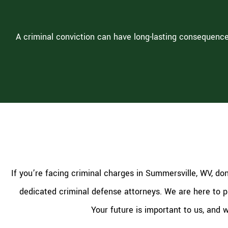
A criminal conviction can have long-lasting consequence
If you’re facing criminal charges in Summersville, WV, do
dedicated criminal defense attorneys. We are here to pr
Your future is important to us, and 