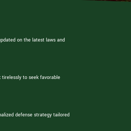
updated on the latest laws and
tirelessly to seek favorable
alized defense strategy tailored