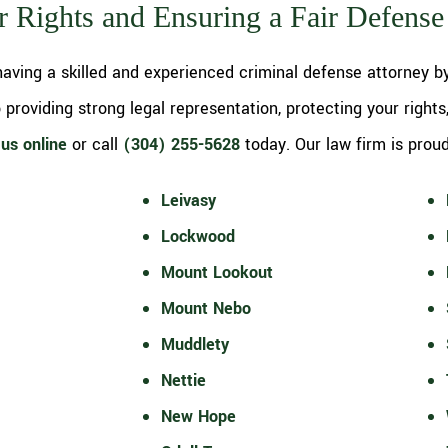
r Rights and Ensuring a Fair Defense
aving a skilled and experienced criminal defense attorney by
providing strong legal representation, protecting your rights
us online
or call
(304) 255-5628
today. Our law firm is proud 
Leivasy
Lockwood
Mount Lookout
Mount Nebo
Muddlety
Nettie
New Hope