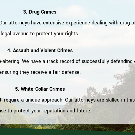
3. Drug Crimes
ur attorneys have extensive experience dealing with drug o
legal avenue to protect your rights.
4. Assault and Violent Crimes
e-altering. We have a track record of successfully defending 
ensuring they receive a fair defense.
5. White-Collar Crimes
 require a unique approach. Our attorneys are skilled in this
se to protect your reputation and future.