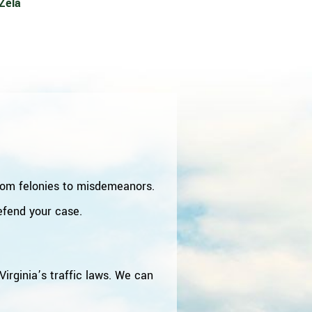
Zela
from felonies to misdemeanors.
defend your case.
irginia’s traffic laws. We can