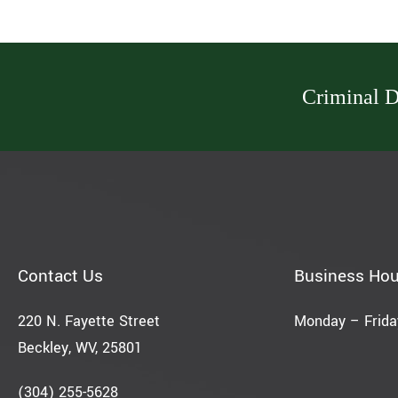
Criminal D
Contact Us
Business Hou
220 N. Fayette Street
Monday – Friday
Beckley, WV, 25801
(304) 255-5628