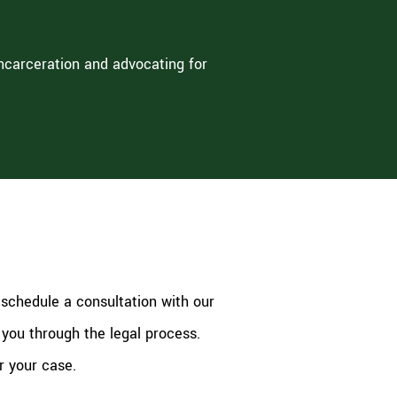
incarceration and advocating for
 schedule a consultation with our
 you through the legal process.
r your case.