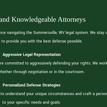
 and Knowledgeable Attorneys
nce navigating the Summersville, WV legal system. We stay 
 to provide you with the best defense possible.
Aggressive Legal Representation
re committed to aggressively defending your rights. We work 
hether through negotiation or in the courtroom.
Personalized Defense Strategies
to understand your unique circumstances and craft a person
to your specific needs and goals.