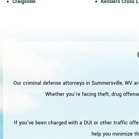
Craigsville
Kesslers Cross 
Our criminal defense attorneys in Summersville, WV ar
Whether you’re facing theft, drug offense
If you’ve been charged with a DUI or other traffic offe
help you minimize t