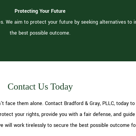
Protecting Your Future
s. We aim to protect your future by seeking alternatives to 
the best possible outcome.
Contact Us Today
n’t face them alone. Contact Bradford & Gray, PLLC, today to
otect your rights, provide you with a fair defense, and guide
we will work tirelessly to secure the best possible outcome fo