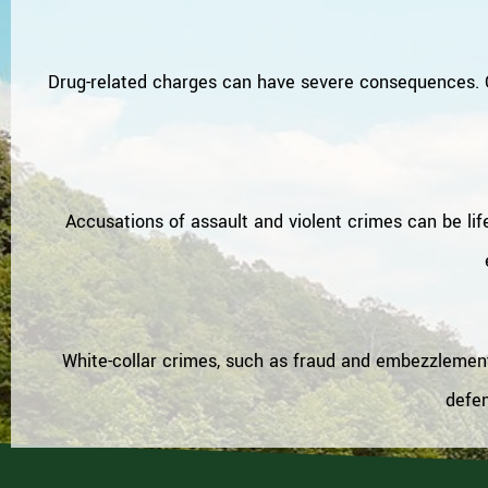
Drug-related charges can have severe consequences. O
Accusations of assault and violent crimes can be lif
White-collar crimes, such as fraud and embezzlement,
defen