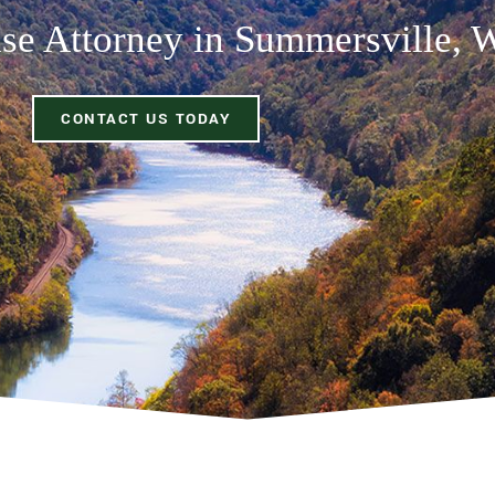
se Attorney in Summersville,
CONTACT US TODAY