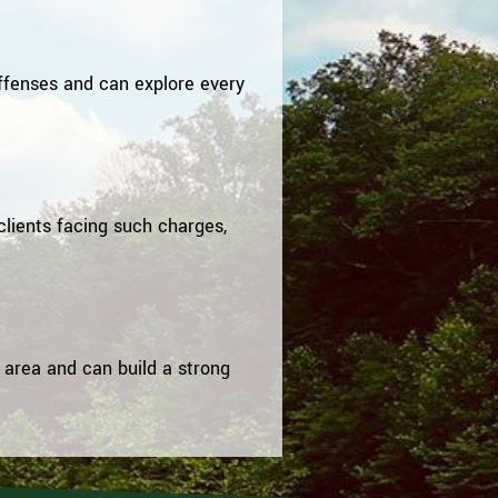
ffenses and can explore every
clients facing such charges,
 area and can build a strong