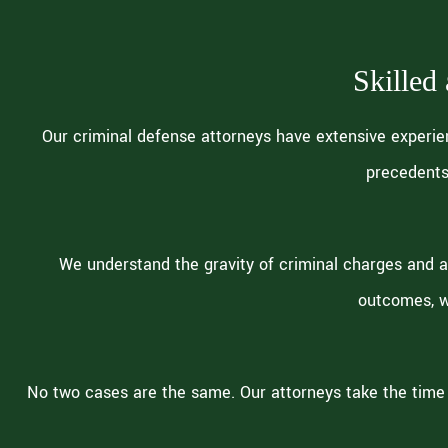
Skilled
Our criminal defense attorneys have extensive experie
precedents
We understand the gravity of criminal charges and a
outcomes, w
No two cases are the same. Our attorneys take the time 