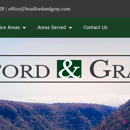
28
|
office@bradfordandgray.com
ice Areas
Areas Served
Contact Us