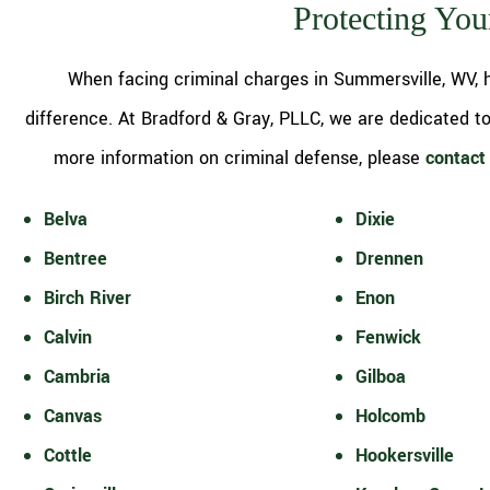
Protecting You
When facing criminal charges in Summersville, WV, h
difference. At Bradford & Gray, PLLC, we are dedicated to 
more information on criminal defense, please
contact 
Belva
Dixie
Bentree
Drennen
Birch River
Enon
Calvin
Fenwick
Cambria
Gilboa
Canvas
Holcomb
Cottle
Hookersville