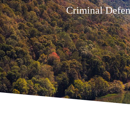
Criminal Defen