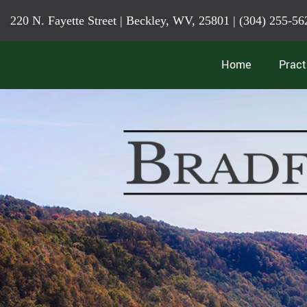
220 N. Fayette Street | Beckley, WV, 25801 |
(304) 255-56
Home
Pract