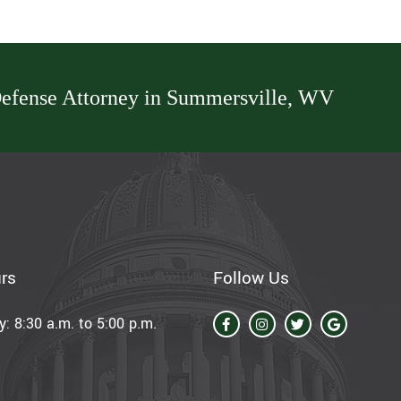
efense Attorney in Summersville, WV
rs
Follow Us
: 8:30 a.m. to 5:00 p.m.