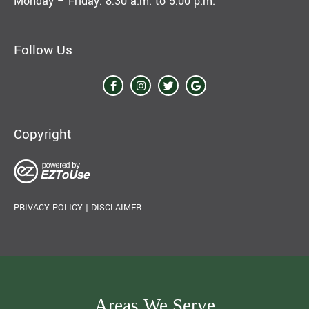
Monday – Friday: 8:30 a.m. to 5:00 p.m.
Follow Us
Copyright
PRIVACY POLICY
|
DISCLAIMER
Areas We Serve