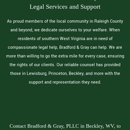
Legal Services and Support
As proud members of the local community in Raleigh County
and beyond, we dedicate ourselves to your welfare. When
residents of southern West Virginia are in need of
compassionate legal help, Bradford & Gray can help. We are
more than willing to go the extra mile for every case, ensuring
the rights of our clients. Our reliable counsel has provided
those in Lewisburg, Princeton, Beckley, and more with the
support and representation they need.
Contact Bradford & Gray, PLLC in Beckley, WV, to