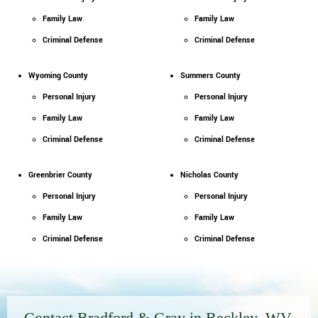
Family Law
Family Law
Criminal Defense
Criminal Defense
Wyoming County
Summers County
Personal Injury
Personal Injury
Family Law
Family Law
Criminal Defense
Criminal Defense
Greenbrier County
Nicholas County
Personal Injury
Personal Injury
Family Law
Family Law
Criminal Defense
Criminal Defense
Contact Bradford & Gray in Beckley, WV,