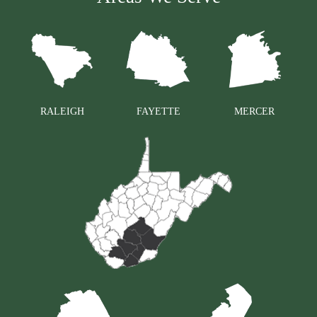
RALEIGH
FAYETTE
MERCER