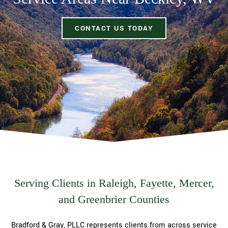
CONTACT US TODAY
Serving Clients in Raleigh, Fayette, Mercer,
and Greenbrier Counties
Bradford & Gray, PLLC represents clients from across service