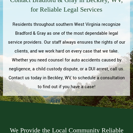
for Reliable Legal Services
Residents throughout southern West Virginia recognize
Bradford & Gray as one of the most dependable legal
service providers. Our staff always ensures the rights of our
clients, and we work hard on every case that we take.
Whether you need counsel for auto accidents caused by
negligence, a child custody dispute, or a DUI arrest, call us.
Contact us today in Beckley, WV, to schedule a consultation
to find out if you have a case!
We Provide the Local Community Reliable