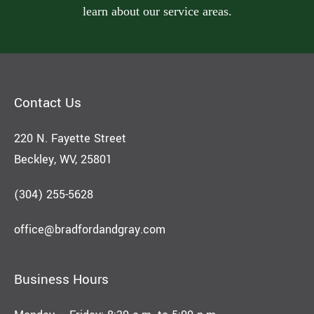
learn about our service areas.
Contact Us
220 N. Fayette Street
Beckley, WV, 25801
(304) 255-5628
office@bradfordandgray.com
Business Hours