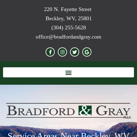
220 N. Fayette Street
Beckley, WV, 25801
(304) 255-5628
office@bradfordandgray.com
Service Areas Near Beckley, WV