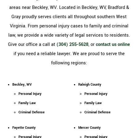
areas near Beckley, WV. Located in Beckley, WV, Bradford &
Gray proudly serves clients all throughout southern West
Virginia. From personal injury cases to family and criminal
law, we provide a wide variety of legal services to residents.
Give our office a call at
(304) 255-5628
, or
contact us online
if you need a reliable lawyer. We are proud to serve the
following regions:
Beckley, WV
Raleigh County
Personal Injury
Personal Injury
Family Law
Family Law
Criminal Defense
Criminal Defense
Fayette County
Mercer County
Personal Injury
Personal Injury